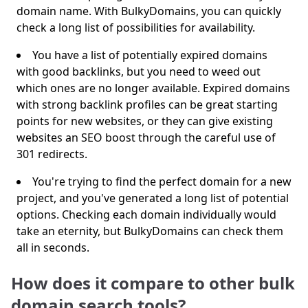
domain name. With BulkyDomains, you can quickly
check a long list of possibilities for availability.
You have a list of potentially expired domains
with good backlinks, but you need to weed out
which ones are no longer available. Expired domains
with strong backlink profiles can be great starting
points for new websites, or they can give existing
websites an SEO boost through the careful use of
301 redirects.
You're trying to find the perfect domain for a new
project, and you've generated a long list of potential
options. Checking each domain individually would
take an eternity, but BulkyDomains can check them
all in seconds.
How does it compare to other bulk
domain search tools?