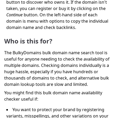
button to discover who owns it. If the domain isn't
taken, you can register or buy it by clicking on the
Continue
button. On the left-hand side of each
domain is menu with options to copy the individual
domain name and check backlinks.
Who is this for?
The BulkyDomains bulk domain name search tool is
useful for anyone needing to check the availability of
multiple domains. Checking domains individually is a
huge hassle, especially if you have hundreds or
thousands of domains to check, and alternative bulk
domain lookup tools are slow and limited.
You might find this bulk domain name availability
checker useful if:
You want to protect your brand by registering
variants, misspellings, and other variations on your