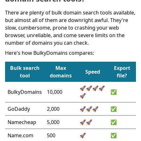
There are plenty of bulk domain search tools available,
but almost all of them are downright awful. They're
slow, cumbersome, prone to crashing your web
browser, unreliable, and come severe limits on the
number of domains you can check.
Here's how BulkyDomains compares:
Bulk search
Max
Export
Speed
tool
domains
file?
🚀🚀🚀🚀
BulkyDomains
10,000
✅
🚀
GoDaddy
2,000
🚀🚀🚀
✅
Namecheap
5,000
🚀🚀
✅
Name.com
500
🚀
✅