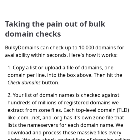
Taking the pain out of bulk
domain checks
BulkyDomains can check up to 10,000 domains for
availability within seconds. Here's how it works:
Copy a list or upload a file of domains, one
domain per line, into the box above. Then hit the
Check domains
button.
Your list of domain names is checked against
hundreds of millions of registered domains we
extract from zone files. Each top-level domain (TLD)
like .com, .net, and .org has it's own zone file that
lists the nameservers for each domain name. We
download and process these massive files every