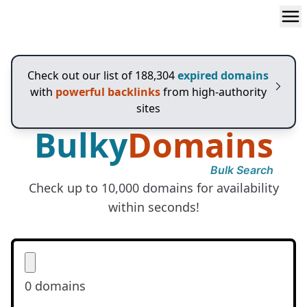
Bulky
Domains
Check out our list of 188,304
expired domains
with
powerful backlinks
from high-authority
sites
Bulky
Domains
Bulk Search
Check up to 10,000 domains for availability
within seconds!
0
domains