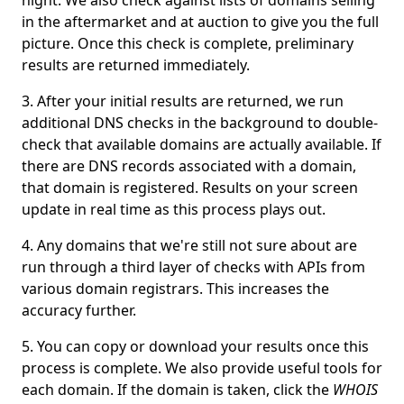
night. We also check against lists of domains selling
in the aftermarket and at auction to give you the full
picture. Once this check is complete, preliminary
results are returned immediately.
After your initial results are returned, we run
additional DNS checks in the background to double-
check that available domains are actually available. If
there are DNS records associated with a domain,
that domain is registered. Results on your screen
update in real time as this process plays out.
Any domains that we're still not sure about are
run through a third layer of checks with APIs from
various domain registrars. This increases the
accuracy further.
You can copy or download your results once this
process is complete. We also provide useful tools for
each domain. If the domain is taken, click the
WHOIS