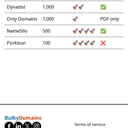
Dynadot
1,000
🚀🚀
✅
Only Domains
1,000
🚀
PDF only
NameSilo
500
🚀🚀🚀🚀
✅
Porkbun
100
🚀🚀🚀🚀
❌
Bulky
Domains
Terms of service