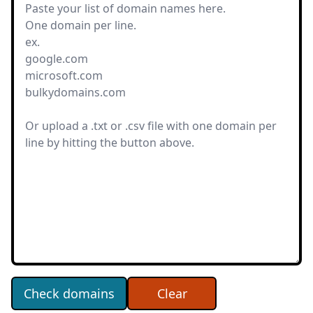
Check domains
Clear