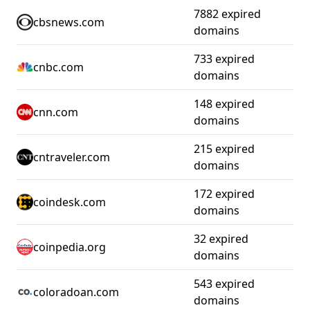
7882 expired
cbsnews.com
domains
733 expired
cnbc.com
domains
148 expired
cnn.com
domains
215 expired
cntraveler.com
domains
172 expired
coindesk.com
domains
32 expired
coinpedia.org
domains
543 expired
coloradoan.com
domains