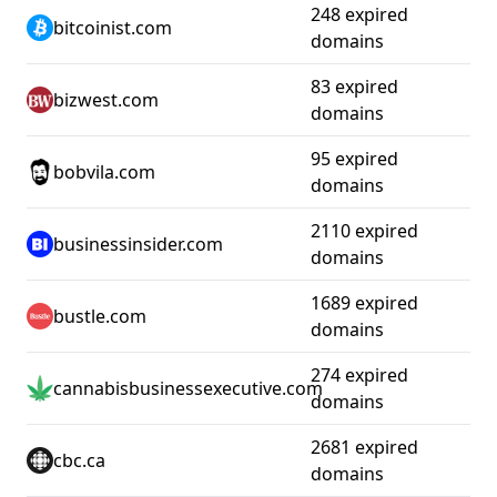
248 expired
bitcoinist.com
domains
83 expired
bizwest.com
domains
95 expired
bobvila.com
domains
2110 expired
businessinsider.com
domains
1689 expired
bustle.com
domains
274 expired
cannabisbusinessexecutive.com
domains
2681 expired
cbc.ca
domains