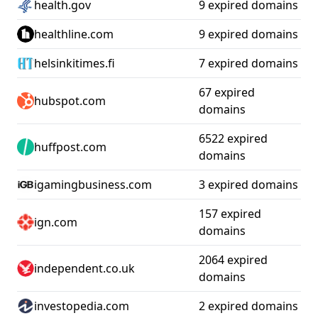
health.gov
9 expired domains
healthline.com
9 expired domains
helsinkitimes.fi
7 expired domains
67 expired
hubspot.com
domains
6522 expired
huffpost.com
domains
igamingbusiness.com
3 expired domains
157 expired
ign.com
domains
2064 expired
independent.co.uk
domains
investopedia.com
2 expired domains