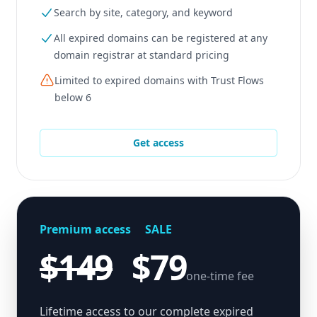
Search by site, category, and keyword
All expired domains can be registered at any
domain registrar at standard pricing
Limited to expired domains with Trust Flows
below 6
Get access
Premium access
SALE
$149
$79
one-time fee
Lifetime access to our complete expired