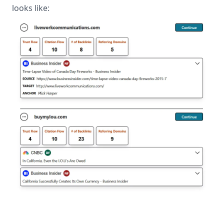
looks like: