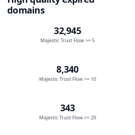
domains
32,945
Majestic Trust Flow >= 5
8,340
Majestic Trust Flow >= 10
343
Majestic Trust Flow >= 20