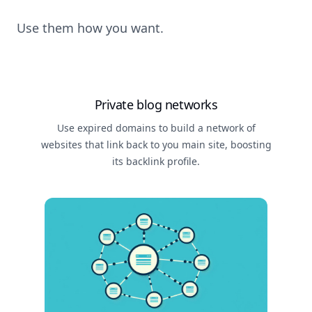
Use them how you want.
Private blog networks
Use expired domains to build a network of
websites that link back to you main site, boosting
its backlink profile.