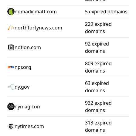
nomadicmatt.com
5 expired domains
229 expired
northfortynews.com
domains
92 expired
notion.com
domains
809 expired
npr.org
domains
63 expired
ny.gov
domains
932 expired
nymag.com
domains
313 expired
nytimes.com
domains