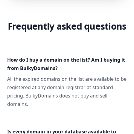
Frequently asked questions
How do I buy a domain on the list? Am I buying it
from BulkyDomains?
All the expired domains on the list are available to be
registered at any domain registrar at standard
pricing. BulkyDomains does not buy and sell
domains.
Is every domain in your database available to