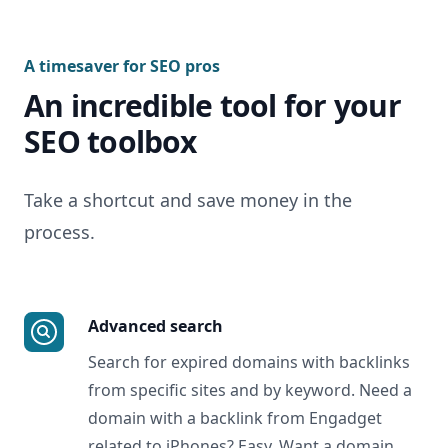
A timesaver for SEO pros
An incredible tool for your
SEO toolbox
Take a shortcut and save money in the
process.
Advanced search
Search for expired domains with backlinks
from specific sites and by keyword. Need a
domain with a backlink from Engadget
related to iPhones? Easy. Want a domain