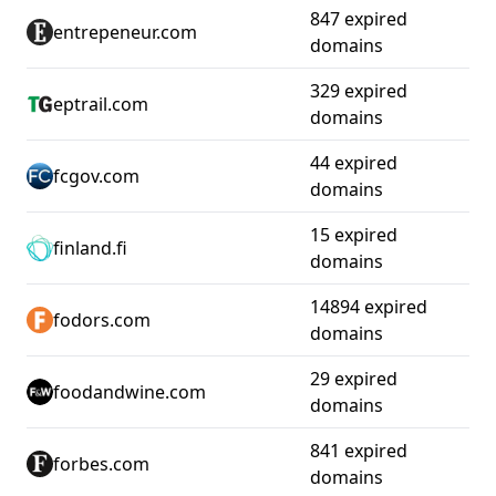
847 expired
entrepeneur.com
domains
329 expired
eptrail.com
domains
44 expired
fcgov.com
domains
15 expired
finland.fi
domains
14894 expired
fodors.com
domains
29 expired
foodandwine.com
domains
841 expired
forbes.com
domains