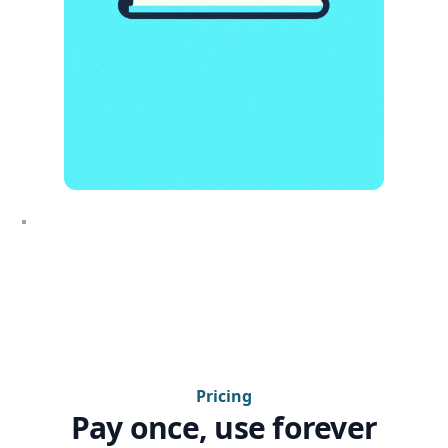
Pricing
Pay once, use forever