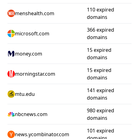
110 expired
menshealth.com
domains
366 expired
microsoft.com
domains
15 expired
money.com
domains
15 expired
morningstar.com
domains
141 expired
mtu.edu
domains
980 expired
nbcnews.com
domains
101 expired
news.ycombinator.com
domains