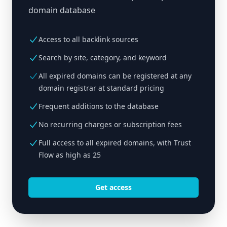
domain database
Access to all backlink sources
Search by site, category, and keyword
All expired domains can be registered at any
domain registrar at standard pricing
Frequent additions to the database
No recurring charges or subscription fees
Full access to all expired domains, with Trust
Flow as high as 25
Get access