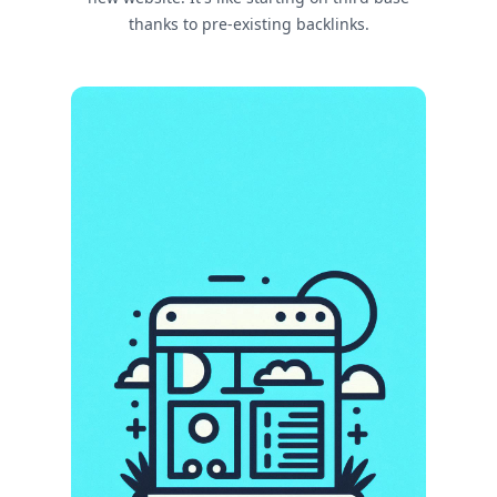
thanks to pre-existing backlinks.