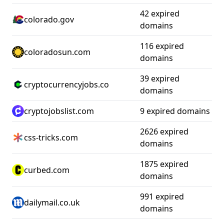
42 expired
colorado.gov
domains
116 expired
coloradosun.com
domains
39 expired
cryptocurrencyjobs.co
domains
cryptojobslist.com
9 expired domains
2626 expired
css-tricks.com
domains
1875 expired
curbed.com
domains
991 expired
dailymail.co.uk
domains