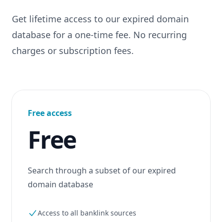
Get lifetime access to our expired domain
database for a one-time fee. No recurring
charges or subscription fees.
Free access
Free
Search through a subset of our expired
domain database
Access to all banklink sources