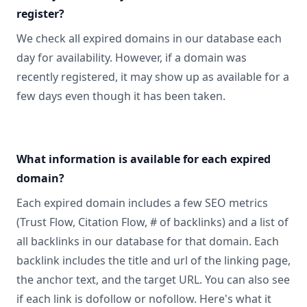
register?
We check all expired domains in our database each
day for availability. However, if a domain was
recently registered, it may show up as available for a
few days even though it has been taken.
What information is available for each expired
domain?
Each expired domain includes a few SEO metrics
(Trust Flow, Citation Flow, # of backlinks) and a list of
all backlinks in our database for that domain. Each
backlink includes the title and url of the linking page,
the anchor text, and the target URL. You can also see
if each link is dofollow or nofollow. Here's what it