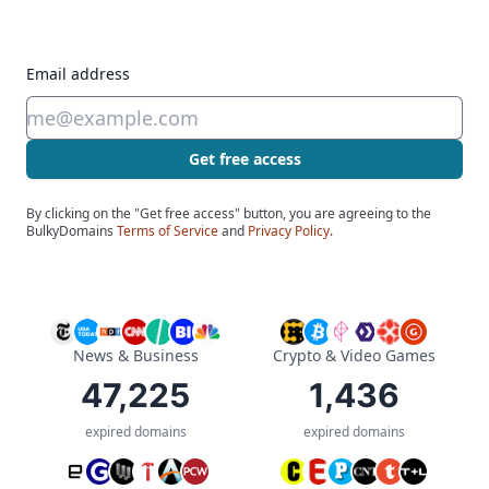
Email address
Get free access
By clicking on the "Get free access" button, you are agreeing to the
BulkyDomains
Terms of Service
and
Privacy Policy
.
News & Business
Crypto & Video Games
47,225
1,436
expired domains
expired domains