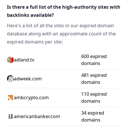
Is there a full list of the high-authority sites with
backlinks available?
Here's a list of all the sites in our expired domain
database along with an approximate count of the
expired domains per site:
600 expired
adland.tv
domains
481 expired
adweek.com
domains
110 expired
ambcrypto.com
domains
34 expired
americanbanker.com
domains