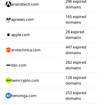
296 expired
anandtech.com
domains
165 expired
apnews.com
domains
28 expired
apple.com
domains
447 expired
arstechnica.com
domains
282 expired
bbc.com
domains
128 expired
beincrypto.com
domains
253 expired
benzinga.com
domains