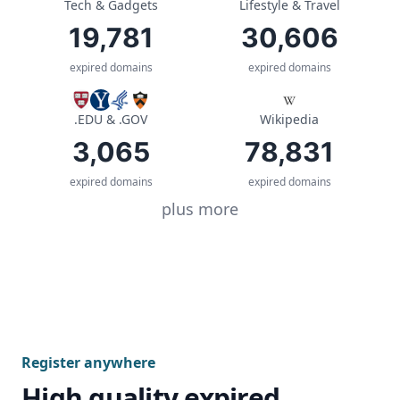
Tech & Gadgets
Lifestyle & Travel
19,781
30,606
expired domains
expired domains
.EDU & .GOV
Wikipedia
3,065
78,831
expired domains
expired domains
plus more
Register anywhere
High quality expired