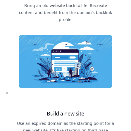
Bring an old website back to life. Recreate
content and benefit from the domain's backlink
profile.
Build a new site
Use an expired domain as the starting point for a
new website. It's like starting on third base