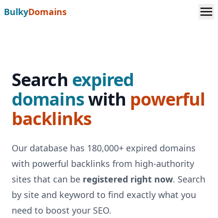
Bulky
Domains
Search
expired
domains
with
powerful
backlinks
Our database has 180,000+ expired domains
with powerful backlinks from high-authority
sites that can be
registered right now
. Search
by site and keyword to find exactly what you
need to boost your SEO.