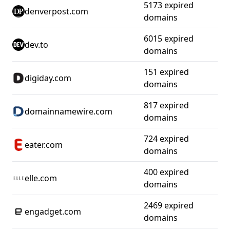
5173 expired
denverpost.com
domains
6015 expired
dev.to
domains
151 expired
digiday.com
domains
817 expired
domainnamewire.com
domains
724 expired
eater.com
domains
400 expired
elle.com
domains
2469 expired
engadget.com
domains