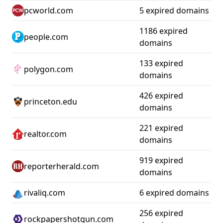
pcworld.com
5 expired domains
1186 expired
people.com
domains
133 expired
polygon.com
domains
426 expired
princeton.edu
domains
221 expired
realtor.com
domains
919 expired
reporterherald.com
domains
rivaliq.com
6 expired domains
256 expired
rockpapershotgun.com