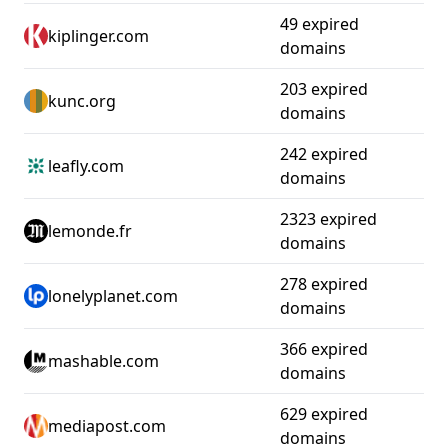
49 expired
kiplinger.com
domains
203 expired
kunc.org
domains
242 expired
leafly.com
domains
2323 expired
lemonde.fr
domains
278 expired
lonelyplanet.com
domains
366 expired
mashable.com
domains
629 expired
mediapost.com
domains