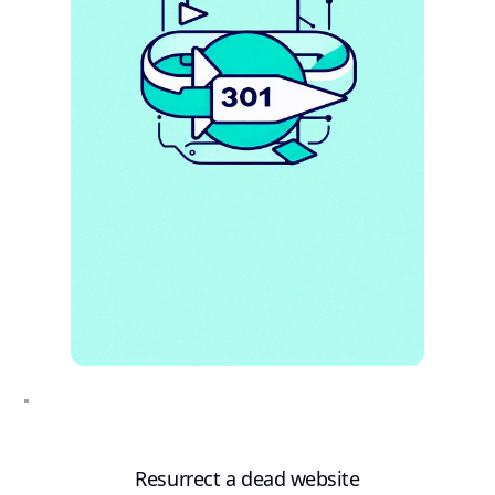
Resurrect a dead website