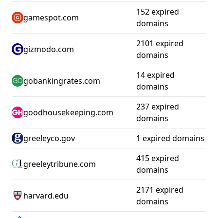
152 expired
gamespot.com
domains
2101 expired
gizmodo.com
domains
14 expired
gobankingrates.com
domains
237 expired
goodhousekeeping.com
domains
greeleyco.gov
1 expired domains
415 expired
greeleytribune.com
domains
2171 expired
harvard.edu
domains