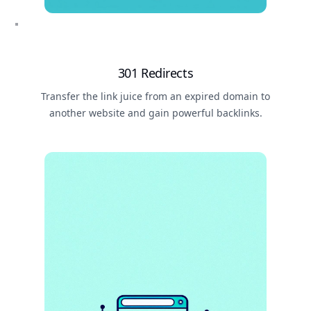
301 Redirects
Transfer the link juice from an expired domain to
another website and gain powerful backlinks.