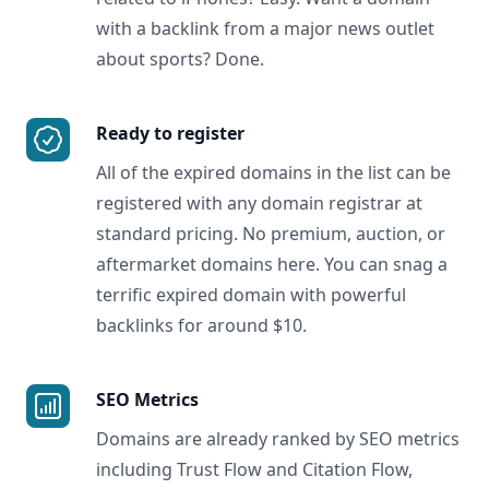
with a backlink from a major news outlet
about sports? Done.
Ready to register
All of the expired domains in the list can be
registered with any domain registrar at
standard pricing. No premium, auction, or
aftermarket domains here. You can snag a
terrific expired domain with powerful
backlinks for around $10.
SEO Metrics
Domains are already ranked by SEO metrics
including Trust Flow and Citation Flow,