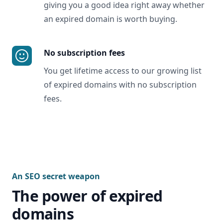
giving you a good idea right away whether
an expired domain is worth buying.
No subscription fees
You get lifetime access to our growing list
of expired domains with no subscription
fees.
An SEO secret weapon
The power of expired
domains