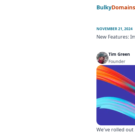
Bulky
Domain
NOVEMBER 21, 2024
New Features: I
Tim Green
Founder
We've rolled out