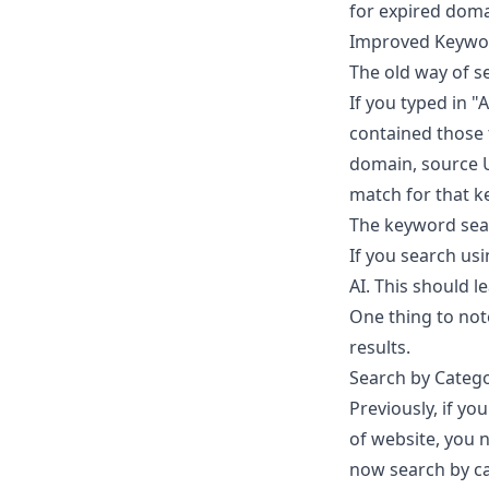
for expired domai
Improved Keywo
The old way of s
If you typed in "
contained those t
domain, source U
match for that ke
The keyword sea
If you search usi
AI. This should 
One thing to note
results.
Search by Categ
Previously, if y
of website, you n
now search by ca