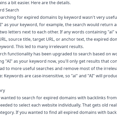
ns a bit easier. Here are the details.
rd Search
earching for expired domains by keyword wasn't very usefu
AI" as your keyword, for example, the search would return a
wo letters next to each other. If any words containing "ai" 
RL, source title, target URL, or anchor text, the expired d
yword. This led to many irrelevant results.
rch functionality has been upgraded to search based on w
ng "AI" as your keyword now, you'll only get results that co
lead to more useful searches and remove most of the irreleva
: Keywords are case-insensitive, so "ai" and "AI" will prod
ory
ou wanted to search for expired domains with backlinks from 
eeded to select each website individually. That gets old real
tegory. If you wanted to find all expired domains with back