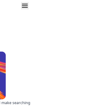
ld make searching