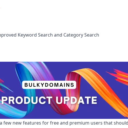
s
mproved Keyword Search and Category Search
 a few new features for free and premium users that shou