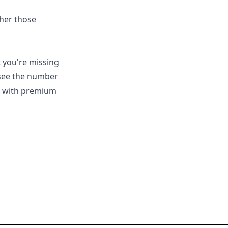
ther those
t you're missing
 see the number
se with premium