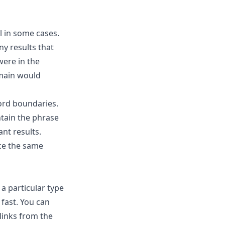
l in some cases.
ny results that
were in the
omain would
ord boundaries.
ntain the phrase
nt results.
uce the same
a particular type
 fast. You can
links from the