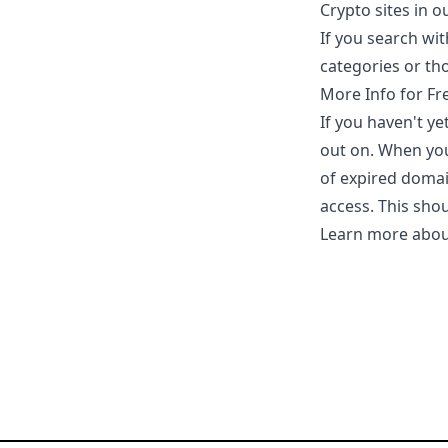
Crypto sites in 
If you search wit
categories or tho
More Info for Fr
If you haven't y
out on. When you
of expired domai
access. This sho
Learn more abou