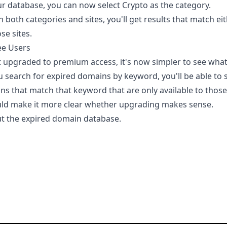
our database, you can now select Crypto as the category.
h both categories and sites, you'll get results that match ei
se sites.
ee Users
et upgraded to premium access, it's now simpler to see wha
 search for expired domains by keyword, you'll be able to
ns that match that keyword that are only available to tho
uld make it more clear whether upgrading makes sense.
t the expired domain database.